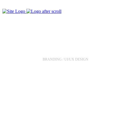
Meditation App
BRANDING / UI/UX DESIGN