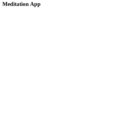
Meditation App
Dramatically pontificate e-business growth strategies before flexible
information simplify impactful innovation
Client:
Envato Users
Date:
1th January 2025